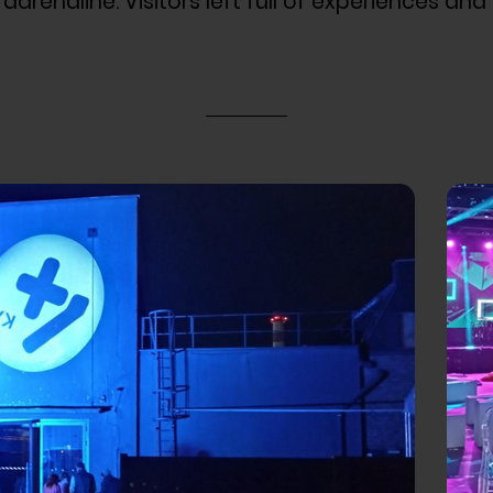
drenaline. Visitors left full of experiences and