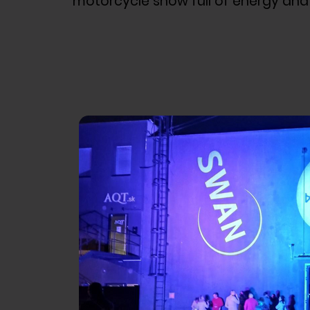
motorcycle show full of energy and a