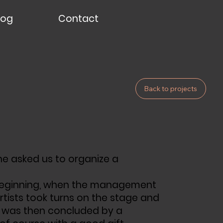
log
Contact
Back to projects
 he asked us to organize a
ry beginning, when the management
tists took turns on the stage and
 was then concluded by a