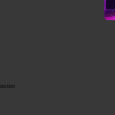
tection