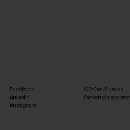
Facebook
ISO Certificates
LinkedIn
Personal data pro
Instagram