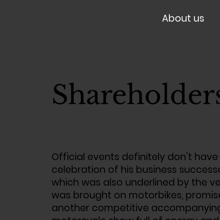
About us
Shareholder
Official events definitely don't have
celebration of his business success
which was also underlined by the ve
was brought on motorbikes, promised
another competitive accompanying