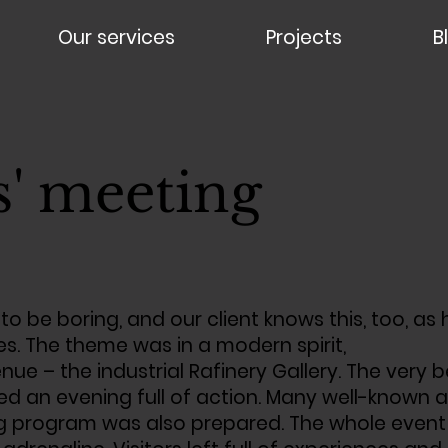
Our services
Projects
B
s' meeting
 to be boring, and our client knows this, too, as
es. The theme was in a modern spirit,
nue – the industrial Rafinery Gallery. The ve
 an evening full of action. Many well-known ar
 program was also prepared. The whole event