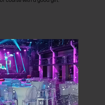
 of course with a good gift.