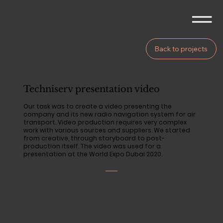
Back to projects
Techniserv presentation video
Our task was to create a video presenting the
company and its new radio navigation system for air
transport. Video production requires very complex
work with various sources and suppliers. We started
from creative, through storyboard to post-
production itself. The video was used for a
presentation at the World Expo Dubai 2020.